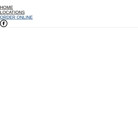
HOME
LOCATIONS
ORDER ONLINE